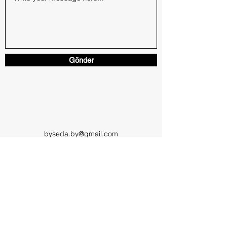
Gönder
byseda.by@gmail.com
SEDA BOY
boyseda3@gmail.com