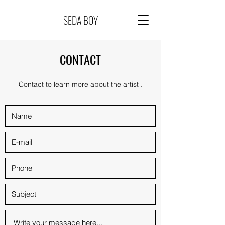
SEDA BOY
CONTACT
Contact to learn more about the artist .